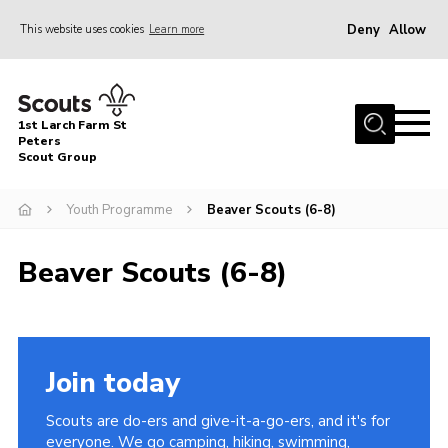
Deny
Allow
This website uses cookies
Learn more
Menu
Home
1st Larch Farm St
About Us
Peters
Scout Group
Join
Youth Programme
Beaver Scouts (6-8)
News
Events
Beaver Scouts (6-8)
Gallery
Shop
Contact
Join today
Cookies
Scouts are do-ers and give-it-a-go-ers, and it's for
Join
everyone. We go camping, hiking, swimming,