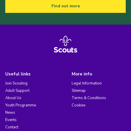
Find out more
Useful links
More info
Join Scouting
Legal Information
Adult Support
Sitemap
About Us
Terms & Conditions
Youth Programme
Cookies
News
Events
Contact