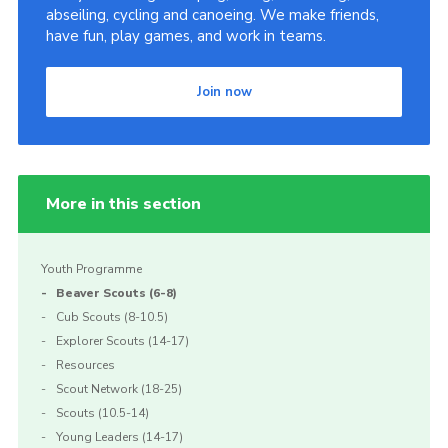
abseiling, cycling and canoeing. We make friends,
Scouts Association
have fun, play games, and work in teams.
Nottinghamshire Scouts
Join now
Scouts YouTube Channel
Scouting Knots
More in this section
Youth Programme
Beaver Scouts (6-8)
Cub Scouts (8-10.5)
Explorer Scouts (14-17)
Resources
Scout Network (18-25)
Scouts (10.5-14)
Young Leaders (14-17)