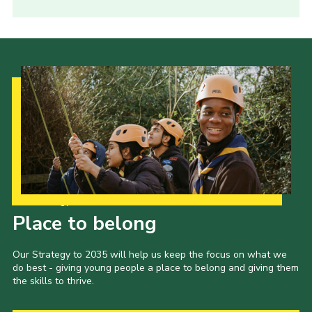
Our Strategy to 2035
Place to belong
Our Strategy to 2035 will help us keep the focus on what we
do best - giving young people a place to belong and giving them
the skills to thrive.