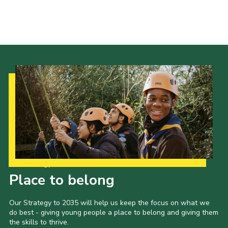
Scouts Association
Nottinghamshire Scouts
Scouts YouTube Channel
Scouting Knots
Our Strategy to 2035
Place to belong
Our Strategy to 2035 will help us keep the focus on what we
do best - giving young people a place to belong and giving them
the skills to thrive.