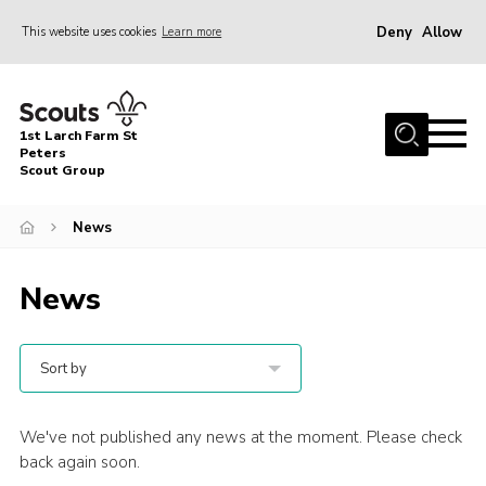
Deny
Allow
This website uses cookies
Learn more
Menu
Home
1st Larch Farm St
About Us
Peters
Scout Group
Join
News
News
Events
News
Gallery
Shop
Sort by
Contact
Cookies
We've not published any news at the moment. Please check
back again soon.
Join