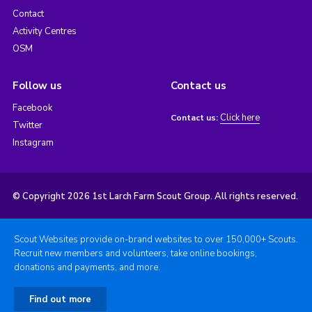
Contact
Activity Centres
OSM
Follow us
Contact us
Facebook
Click here
Contact us:
Twitter
Instagram
© Copyright 2026 1st Larch Farm Scout Group. All rights reserved.
Scout Websites provide on-brand websites to over 150,000+ Scouts.
Recruit new members and volunteers, take online bookings,
donations and payments, and more.
Find out more