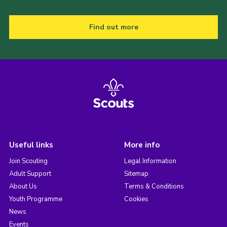
Find out more
Useful links
More info
Join Scouting
Legal Information
Adult Support
Sitemap
About Us
Terms & Conditions
Youth Programme
Cookies
News
Events