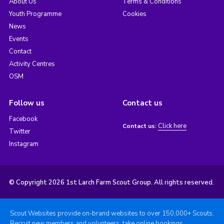
About Us
Terms & Conditions
Youth Programme
Cookies
News
Events
Contact
Activity Centres
OSM
Follow us
Contact us
Facebook
Click here
Contact us:
Twitter
Instagram
© Copyright 2026 1st Larch Farm Scout Group. All rights reserved.
Scout Websites provide on-brand websites to over 150,000+ Scouts.
Recruit new members and volunteers, take online bookings,