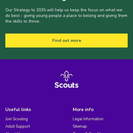
Our Strategy to 2035 will help us keep the focus on what we
do best - giving young people a place to belong and giving them
the skills to thrive.
Find out more
Useful links
More info
Join Scouting
Legal Information
Adult Support
Sitemap