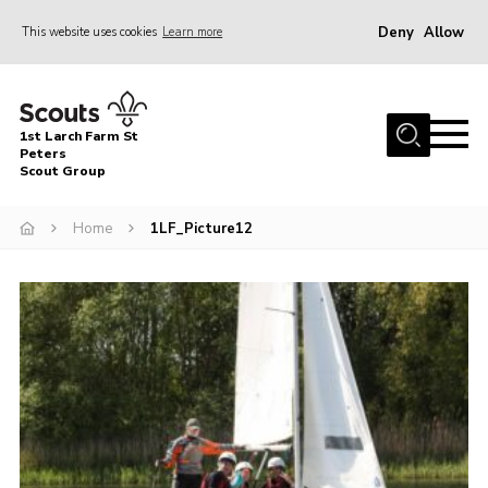
Deny
Allow
This website uses cookies
Learn more
Menu
Home
1st Larch Farm St
About Us
Peters
Scout Group
Join
Home
1LF_Picture12
News
Events
Gallery
Shop
Contact
Cookies
Join