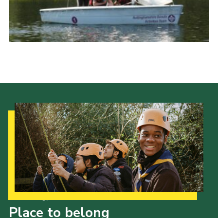
Scouts Association
Nottinghamshire Scouts
Scouts YouTube Channel
Scouting Knots
Our Strategy to 2035
Place to belong